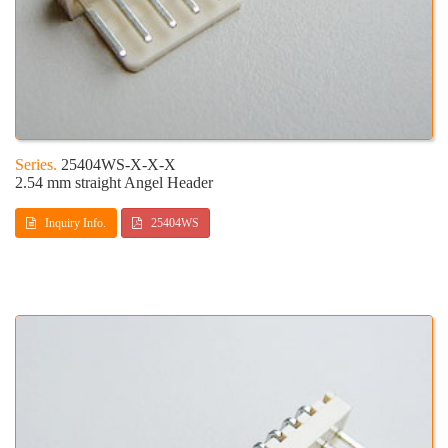
25404WS-X-X-X
2.54 mm straight Angel Header
Inquiry Info.
25404WS