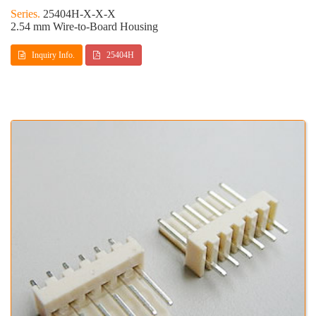
25404H-X-X-X
2.54 mm Wire-to-Board Housing
Inquiry Info.
25404H