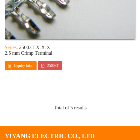
25003T-X-X-X
2.5 mm Crimp Terminal
Inquiry Info.
25003T
Total of 5 results
YIYANG ELECTRIC CO., LTD