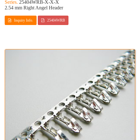
25404WRB-X-X-X
2.54 mm Right Angel Header
Inquiry Info.
25404WRB