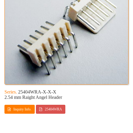
25404WRA-X-X-X
2.54 mm Raight Angel Header
Inquiry Info.
25404WRA