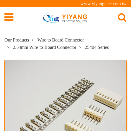
www.yiyangelec.com.tw
Our Products
Wire to Board Connector
2.54mm Wire-to-Board Connector
25404 Series