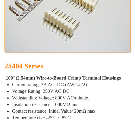
25404 Series
.100"(2.54mm) Wire-to-Board Crimp Terminal Housings
Current rating: 3A AC, DC.(AWG#22)
Voltage Rating: 250V AC,DC
Withstanding Voltage: 800V AC/minute.
Insulation resistance: 1000MΩ min
Contact resistance: Initial Value/ 20mΩ max
Temperature rise: -25'C ~ 85'C.