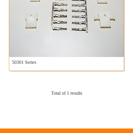
50301 Series
Total of 1 results