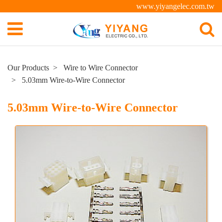
www.yiyangelec.com.tw
Our Products
Wire to Wire Connector
5.03mm Wire-to-Wire Connector
5.03mm Wire-to-Wire Connector