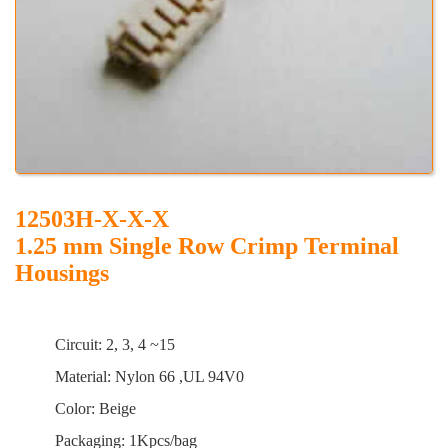
12503H-X-X-X
1.25 mm Single Row Crimp Terminal
Housings
Circuit: 2, 3, 4 ~15
Material: Nylon 66 ,UL 94V0
Color: Beige
Packaging: 1Kpcs/bag