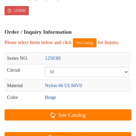
12503H
Order / Inquiry Information
Please select Items below and click
for Inquiry.
See Catelog
Series NO.
12503H
Circuit
Material
Nylon 66 UL94V0
Color
Beige
See Catalog