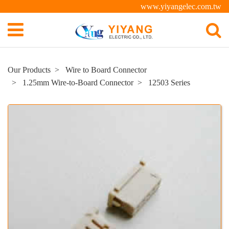
www.yiyangelec.com.tw
Our Products
Wire to Board Connector
1.25mm Wire-to-Board Connector
12503 Series